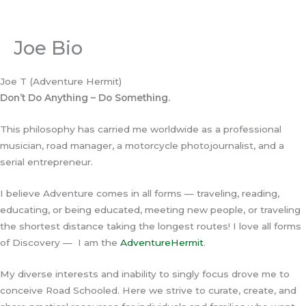
Skip
to
content
Joe Bio
Joe T (Adventure Hermit)
Don’t Do Anything – Do Something.
This philosophy has carried me worldwide as a professional
musician, road manager, a motorcycle photojournalist, and a
serial entrepreneur.
I believe Adventure comes in all forms — traveling, reading,
educating, or being educated, meeting new people, or traveling
the shortest distance taking the longest routes! I love all forms
of Discovery — I am the
AdventureHermit
.
My diverse interests and inability to singly focus drove me to
conceive Road Schooled. Here we strive to curate, create, and