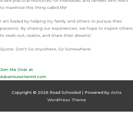
share practical resources for individuals and families who want
to maximize this thing called life!
I am fueled by helping my family and others to pursue their
passions. By sharing our experiences, we hope to inspire others
to seek-out, realize, and share their dreams!
Quote: Don’t Go Anywhere, Go Somewhere!
Join Me Over at
AdventureHermit.com
Copyright © 2026
Road Schooled
| Powered by
Astra
WordPress Theme