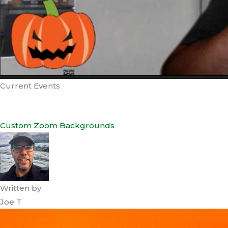
Current Events
Custom Zoom Backgrounds
Written by
Joe T