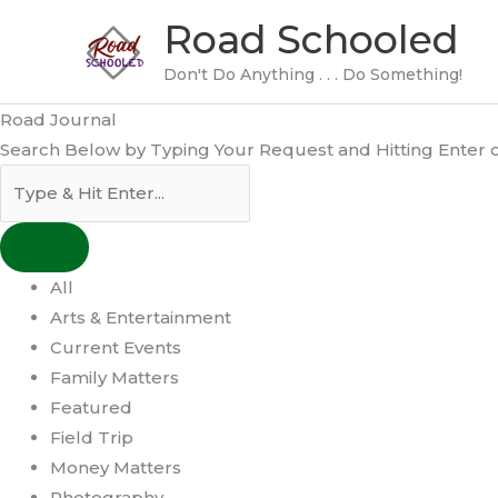
Skip
Road Schooled
to
content
Don't Do Anything . . . Do Something!
Road Journal
Search Below by Typing Your Request and Hitting Enter or
All
Arts & Entertainment
Current Events
Family Matters
Featured
Field Trip
Money Matters
Photography