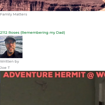
Family Matters
2112 Roses (Remembering my Dad)
Written by
Joe T