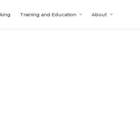
cking
Training and Education
About