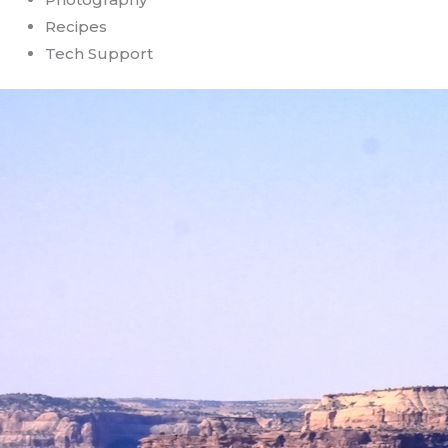
Recipes
Tech Support