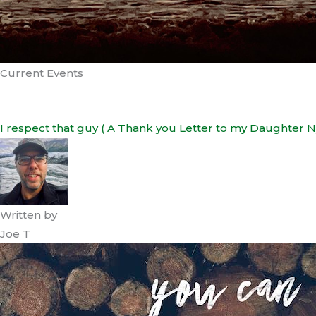
Current Events
I respect that guy ( A Thank you Letter to my Daughter N
Written by
Joe T