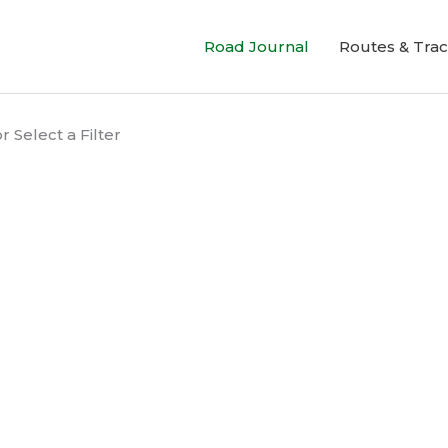
Road Journal
Routes & Tra
 Select a Filter