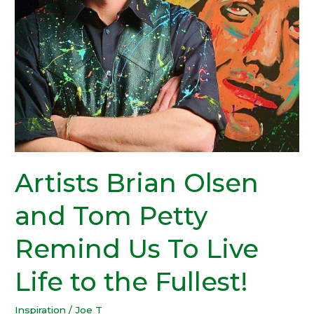
Artists Brian Olsen
and Tom Petty
Remind Us To Live
Life to the Fullest!
Inspiration
/
Joe T