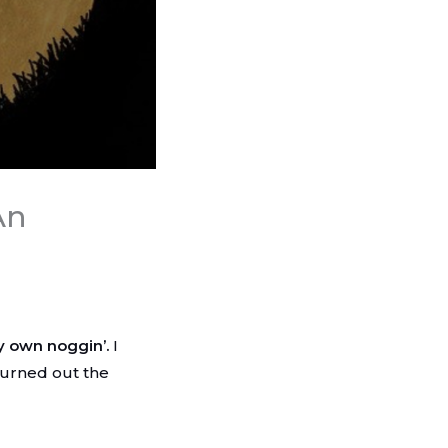
An
y own noggin’.
I
turned out the