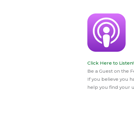
Click Here to Listen!
Be a Guest on the F
If you believe you h
help you find your u