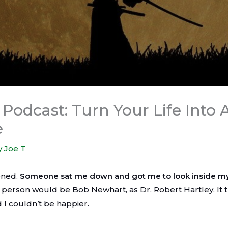
Podcast: Turn Your Life Into 
e
y
Joe T
pened.
Someone sat me down and got me to look inside m
 person would be Bob Newhart, as Dr. Robert Hartley. It 
d I couldn’t be happier.