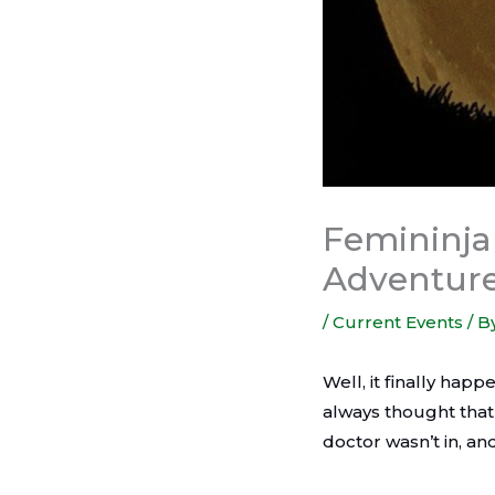
Femininja 
Adventur
/
Current Events
/ B
Well, it finally hap
always thought that
doctor wasn’t in, an