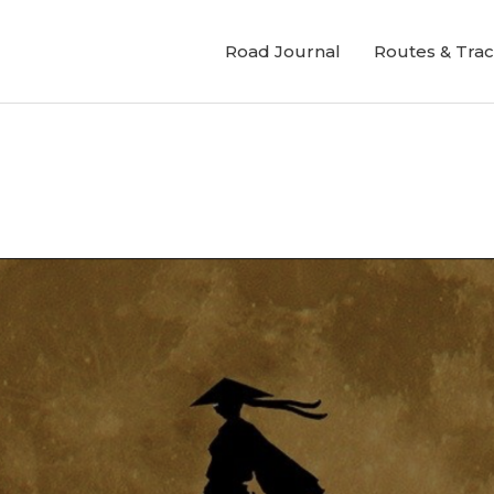
Road Journal
Routes & Tra