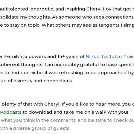
multitalented, energetic, and inspiring Cheryl Ilov that got
onsolidate my thoughts. As someone who sees connections i
e to stay on topic. What others may see as tangents I simp
r FemiNinja powers and 14+ years of
Ninpo Tai Jutsu Trai
oherent thoughts. I am incredibly grateful to have spent t
us to find our niche, it was refreshing to be approached
ue of diversity and connections.
 plenty of that with Cheryl. If you’d like to hear more, you 
 Podcasts
to download and take me on a walk with you!
what you think in the comments, and be sure to check ou
 with a diverse group of guests.