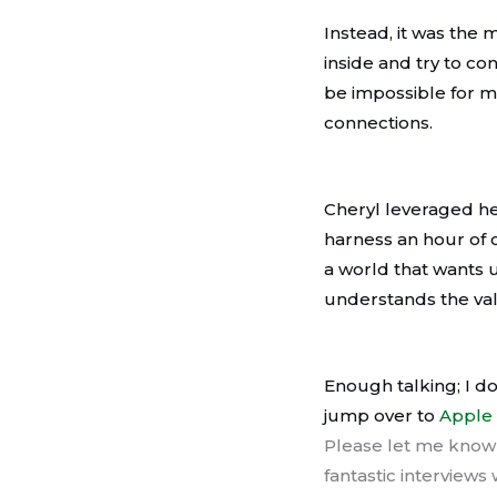
Instead, it was the 
inside and try to c
be impossible for m
connections.
Cheryl leveraged he
harness an hour of c
a world that wants 
understands the val
Enough talking; I do
jump over to
Apple
Please let me know 
fantastic interviews