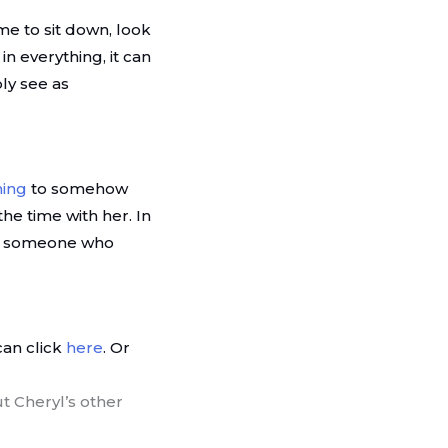
 me to sit down, look
n everything, it can
ly see as
ning
to somehow
he time with her. In
 by someone who
can click
here
. Or
t Cheryl’s other