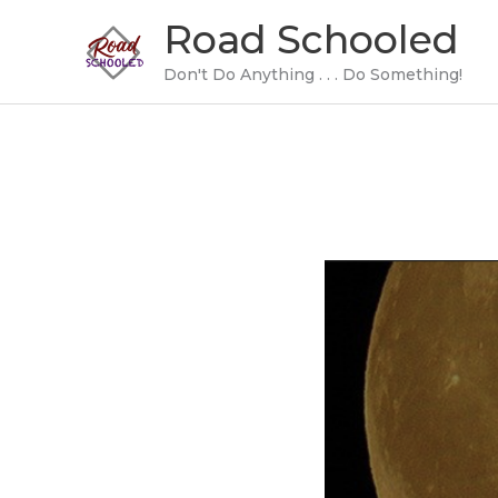
Skip
Road Schooled
to
content
Don't Do Anything . . . Do Something!