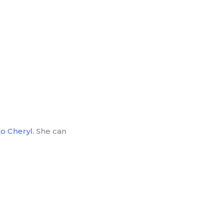
o Cheryl.
She can