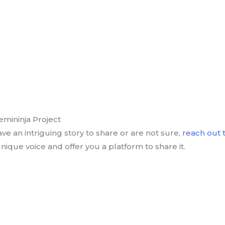
emininja Project
ave an intriguing story to share or are not sure,
reach out t
nique voice and offer you a platform to share it.