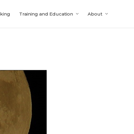
cking
Training and Education
About